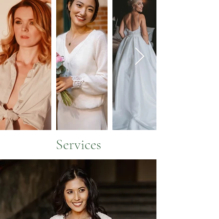
Services