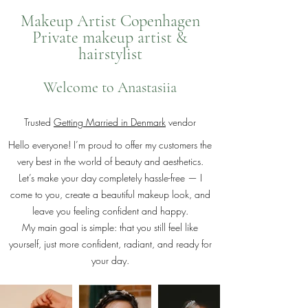
Makeup Artist Copenhagen
Private makeup artist &
hairstylist
Welcome to Anastasiia
Trusted
Getting Married in Denmark
vendor
Hello everyone! I’m proud to offer my customers the
very best in the world of beauty and aesthetics.
Let’s make your day completely hassle-free — I
come to you, create a beautiful makeup look, and
leave you feeling confident and happy.
My main goal is simple: that you still feel like
yourself, just more confident, radiant, and ready for
your day.