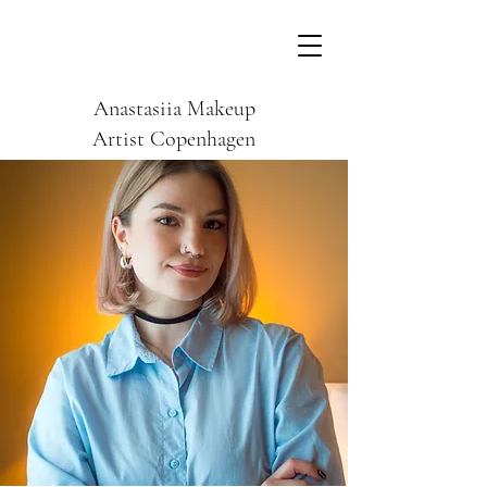
Anastasiia Makeup
Artist Copenhagen