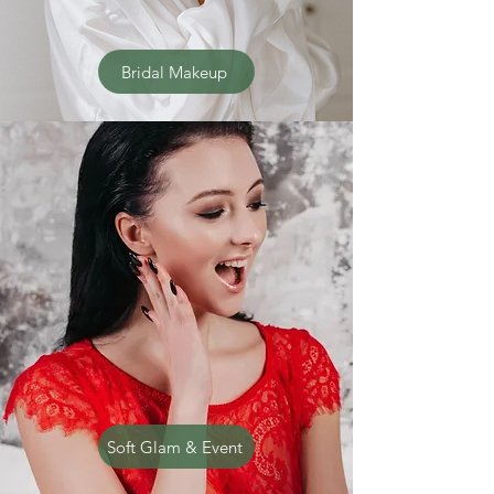
Bridal Makeup
Soft Glam & Event