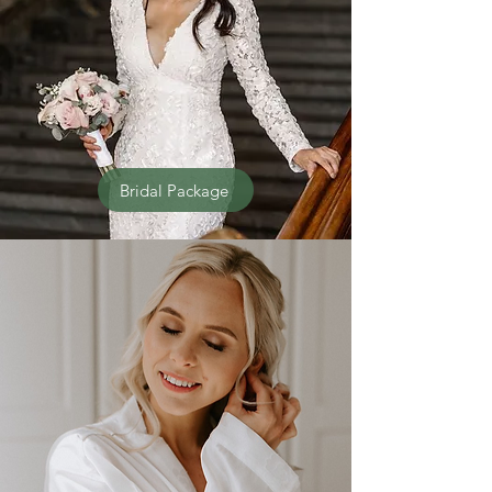
Bridal Package