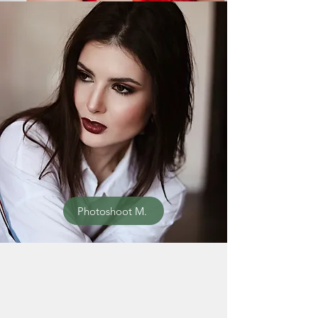
Photoshoot M.